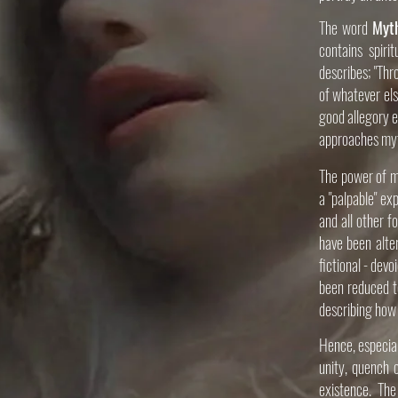
The word
Myt
contains spiri
describes; "Thr
of whatever els
good allegory e
approaches myth
The power of my
a "palpable" ex
and all other f
have been alte
fictional - dev
been reduced t
describing how 
Hence, especial
unity, quench o
existence. The 