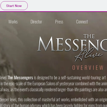
Start Now
Works
Director
Press
Connect
OVERVIEW
 level
The Messengers
is designed to be a self-sustaining world-touring art
it, in the epic-scale of the European Salons of yesteryear combined with the ani
nal way, as the event's classically rendered larger-than-life paintings are also
eeper level, this collection of masterful art works, embellished with an origin
ld story of the human odyssey which has been largely hidden for eons from ou