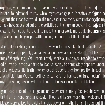
hopoeia
, which means myth-making, was coined by J. R. R. Tolkien in his
tual and foundational
truths
, while myth-making is a "creative act" that h
oughout the inhabited world, in all times and under every circumstance, the my
e may have appeared out of the activities of the human body, mind, [and spiri
xists not to hide but to reveal; to make the inner world more palpable by givin
, which must be grasped with the imagination, ... not the intellect."​
ths and storytelling is undeniable by even the most skeptical of minds. We lin
perience - and hopefully gain an expanded view and understanding of life. Tru
orms of storytelling. Yet, u
nfortunately, while all myth was intended to embo
red or manipulated over time to lead us astray to completely opposite unde
oid of any substantial truth -- which could not be further from reality. In seein
o what Merriam-Webster defines as being "an unfounded or false notion". To
myth must be grasped with the imagination as opposed to the intellect. ​
ly in these times of challenge and unrest, where so many feel like ships withou
ur thirst for hope, and graciously lift our spirits are more than welcomed, 
Messengers strives to revivify the true power of myth. For, all throughout t