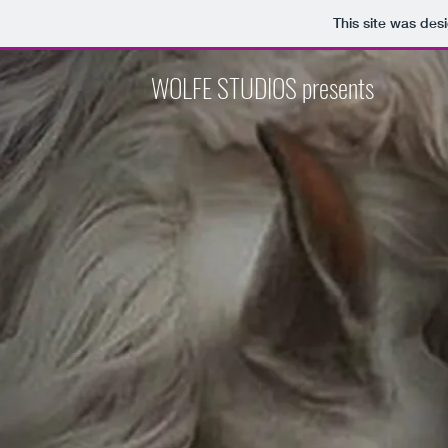
This site was des
WOLFE STUDIOS presents