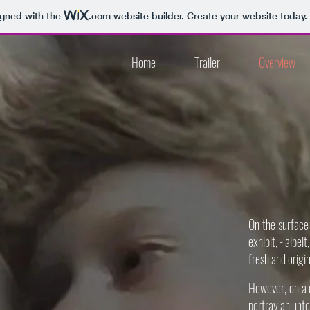
igned with the
.com
website builder. Create your website today.
Home
Trailer
Overview
On the surface
exhibit, - albe
fresh and origi
However, on a d
portray an unto